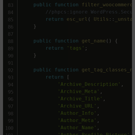
public
function
filter_woocommerc
//phpcs:ignore WordPress.Secu
return
esc_url
(
Utils
::
_unsta
}
public
function
get_name
(
)
{
return
'tags'
;
}
public
function
get_tag_classes_n
return
[
'Archive_Description'
,
'Archive_Meta'
,
'Archive_Title'
,
'Archive_URL'
,
'Author_Info'
,
'Author_Meta'
,
'Author_Name'
,
'Author_Profile_Picture'
,