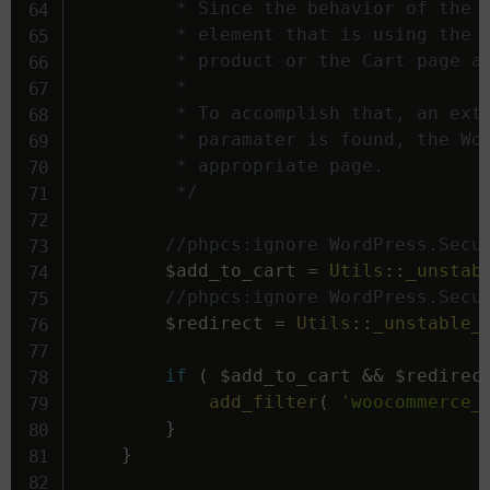
		 * Since the behavior of the Tag should be identical to the "Add to Cart" widget, clicking an

		 * element that is using the tag needs to redirect to the Single Product page for the added

		 * product or the Cart page after this process if the user selected that setting in WooCommerce.

		 *

		 * To accomplish that, an extra parameter in the URL ('&e-redirect=') is used. When this

		 * paramater is found, the WooCommerce Add to Cart Dynamic Tag will redirect to the

		 * appropriate page.

		 */
//phpcs:ignore WordPress.Secu
$add_to_cart
=
Utils
::
_unstab
//phpcs:ignore WordPress.Secu
$redirect
=
Utils
::
_unstable_
if
(
$add_to_cart
&&
$redirec
add_filter
(
'woocommerce_
}
}