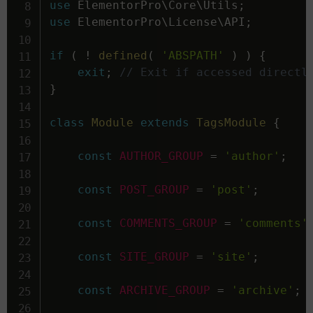
use
ElementorPro
\
Core
\
Utils
;
use
ElementorPro
\
License
\
API
;
if
(
!
defined
(
'ABSPATH'
)
)
{
exit
;
// Exit if accessed directl
}
class
Module
extends
TagsModule
{
const
AUTHOR_GROUP
=
'author'
;
const
POST_GROUP
=
'post'
;
const
COMMENTS_GROUP
=
'comments'
const
SITE_GROUP
=
'site'
;
const
ARCHIVE_GROUP
=
'archive'
;