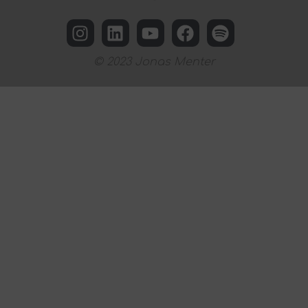
© 2023 Jonas Menter