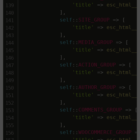
'title'
=>
esc_html__
]
,
self
::
SITE_GROUP
=>
[
'title'
=>
esc_html__
]
,
self
::
MEDIA_GROUP
=>
[
'title'
=>
esc_html__
]
,
self
::
ACTION_GROUP
=>
[
'title'
=>
esc_html__
]
,
self
::
AUTHOR_GROUP
=>
[
'title'
=>
esc_html__
]
,
self
::
COMMENTS_GROUP
=>
[
'title'
=>
esc_html__
]
,
self
::
WOOCOMMERCE_GROUP
=
'title'
=>
esc_html__