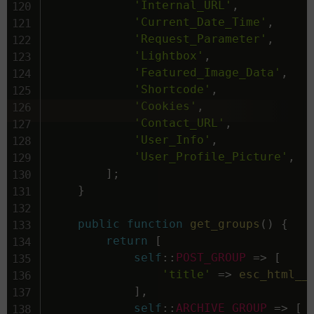
'Internal_URL'
,
'Current_Date_Time'
,
'Request_Parameter'
,
'Lightbox'
,
'Featured_Image_Data'
,
'Shortcode'
,
'Cookies'
,
'Contact_URL'
,
'User_Info'
,
'User_Profile_Picture'
,
]
;
}
public
function
get_groups
(
)
{
return
[
self
::
POST_GROUP
=>
[
'title'
=>
esc_html__
]
,
self
::
ARCHIVE_GROUP
=>
[