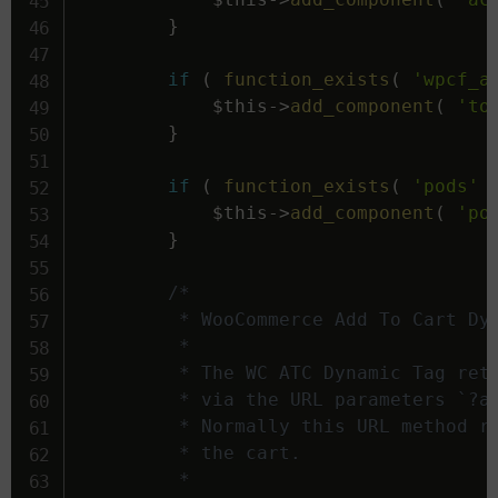
}
if
(
function_exists
(
'wpcf_a
$this
->
add_component
(
'to
}
if
(
function_exists
(
'pods'
$this
->
add_component
(
'po
}
/*

		 * WooCommerce Add To Cart Dynamic Tag.

		 *

		 * The WC ATC Dynamic Tag returns a URL that adds items to a users cart

		 * via the URL parameters `?add-to-cart=' . $product_id . '&quantity=' . $quantity`.

		 * Normally this URL method redirects to the website's Home page after adding the items to

		 * the cart.

		 *
