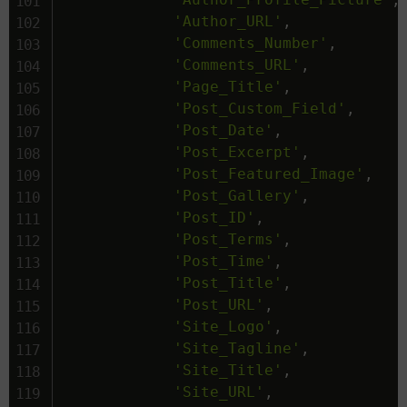
'Author_URL'
,
'Comments_Number'
,
'Comments_URL'
,
'Page_Title'
,
'Post_Custom_Field'
,
'Post_Date'
,
'Post_Excerpt'
,
'Post_Featured_Image'
,
'Post_Gallery'
,
'Post_ID'
,
'Post_Terms'
,
'Post_Time'
,
'Post_Title'
,
'Post_URL'
,
'Site_Logo'
,
'Site_Tagline'
,
'Site_Title'
,
'Site_URL'
,