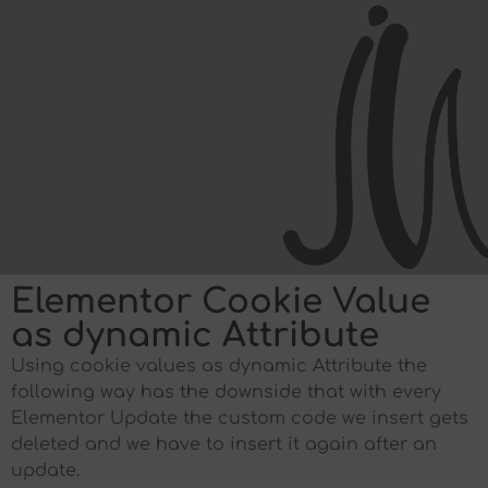
Elementor Cookie Value
as dynamic Attribute
Using cookie values as dynamic Attribute the
following way has the downside that with every
Elementor Update the custom code we insert gets
deleted and we have to insert it again after an
update.