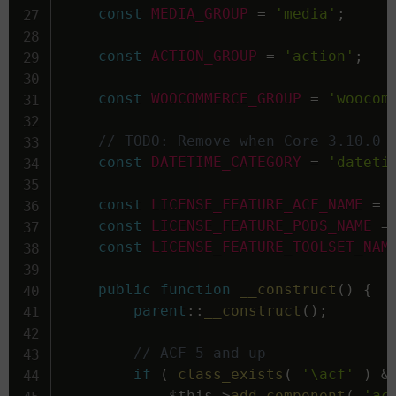
const
MEDIA_GROUP
=
'media'
;
const
ACTION_GROUP
=
'action'
;
const
WOOCOMMERCE_GROUP
=
'woocom
// TODO: Remove when Core 3.10.0 
const
DATETIME_CATEGORY
=
'dateti
const
LICENSE_FEATURE_ACF_NAME
=
const
LICENSE_FEATURE_PODS_NAME
=
const
LICENSE_FEATURE_TOOLSET_NAM
public
function
__construct
(
)
{
parent
::
__construct
(
)
;
// ACF 5 and up
if
(
class_exists
(
'\acf'
)
&
$this
->
add_component
(
'ac