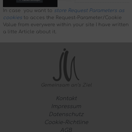
In case you want to
store Request Parameters as
cookies
to acces the Request-Parameter/Cookie
Value from everywere within your site I have written
a litte Article about it.
Gemeinsam
an’s Ziel
Kontakt
Impressum
Datenschutz
Cookie-Richtline
AGB