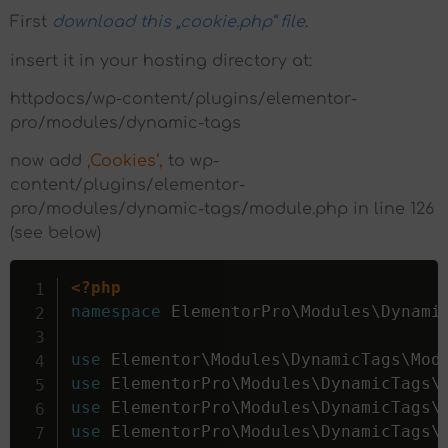
First
download this „cookie.php“ file
.
insert it in your hosting directory at:
httpdocs/wp-content/plugins/elementor-
pro/modules/dynamic-tags
now add
‚Cookies‘,
to wp-
content/plugins/elementor-
pro/modules/dynamic-tags/module.php in line 126
(see below)
<?php
namespace
ElementorPro
\
Modules
\
Dynami
use
Elementor
\
Modules
\
DynamicTags
\
Mod
use
ElementorPro
\
Modules
\
DynamicTags
\
use
ElementorPro
\
Modules
\
DynamicTags
\
use
ElementorPro
\
Modules
\
DynamicTags
\