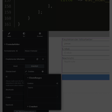
]
,
]
;
}
}