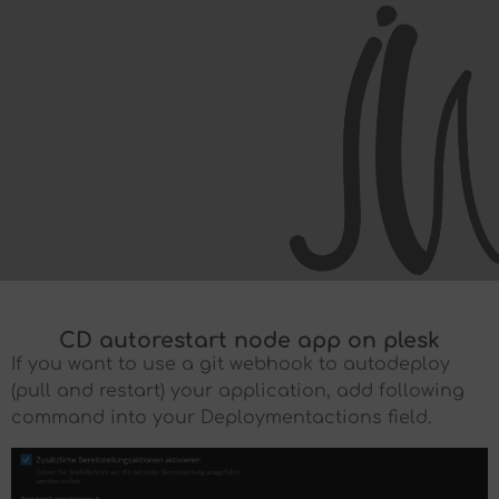
CD autorestart node app on plesk
If you want to use a git webhook to autodeploy
(pull and restart) your application, add following
command into your Deploymentactions field.