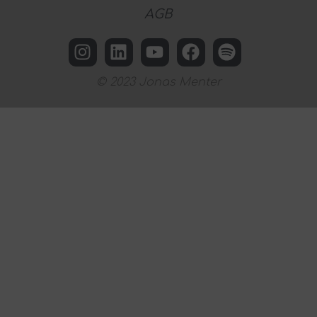
AGB
© 2023 Jonas Menter