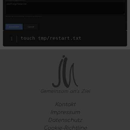
touch tmp
/
restart
.
txt
Gemeinsam
an’s Ziel
Kontakt
Impressum
Datenschutz
Cookie-Richtline